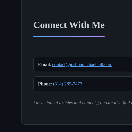
Connect With Me
Email
:
contact@joshuamichaelhall.com
Phone
:
(314) 269-7477
For technical articles and content, you can also fin