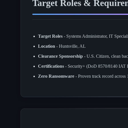
Target Roles & Require
Target Roles
- Systems Administrator, IT Speciali
Location
- Huntsville, AL
Clearance Sponsorship
- U.S. Citizen, clean ba
Certifications
- Security+ (DoD 8570/8140 IAT
Zero Ransomware
- Proven track record acros