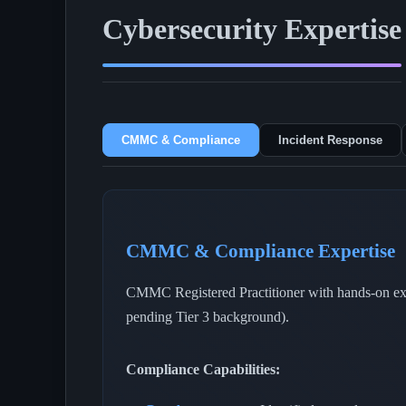
Cybersecurity Expertise
CMMC & Compliance
Incident Response
CMMC & Compliance Expertise
CMMC Registered Practitioner with hands-on expe
pending Tier 3 background).
Compliance Capabilities: