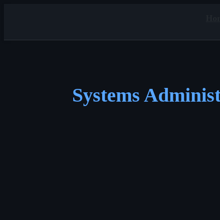
Ho
Systems Administ