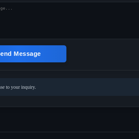
end Message
se to your inquiry.