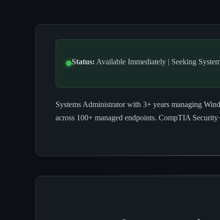
Status:
Available Immediately | Seeking System
Systems Administrator with 3+ years managing Window
across 100+ managed endpoints. CompTIA Security+ c