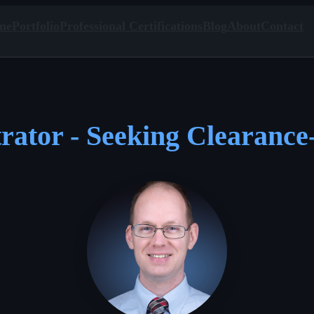
me
Portfolio
Professional Certifications
Blog
About
Contact
rator - Seeking Clearance