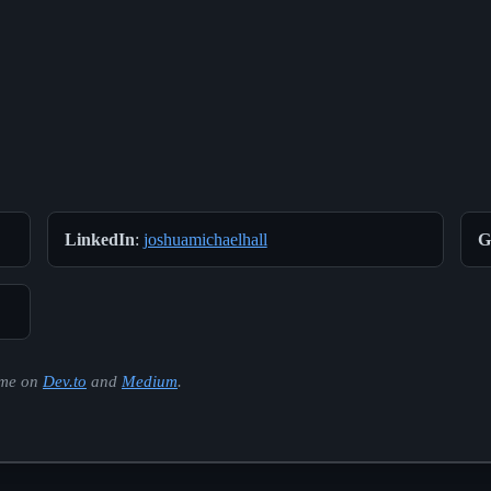
LinkedIn
:
joshuamichaelhall
G
d me on
Dev.to
and
Medium
.