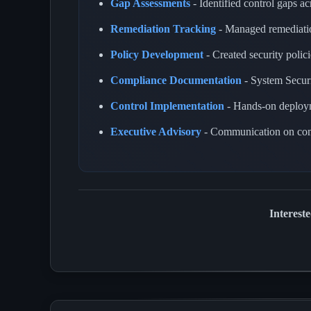
Gap Assessments
- Identified control gaps a
Remediation Tracking
- Managed remediatio
Policy Development
- Created security polic
Compliance Documentation
- System Secur
Control Implementation
- Hands-on deployme
Executive Advisory
- Communication on comp
Interest