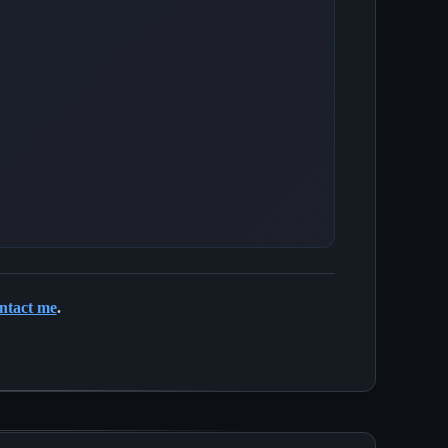
ntact me
.