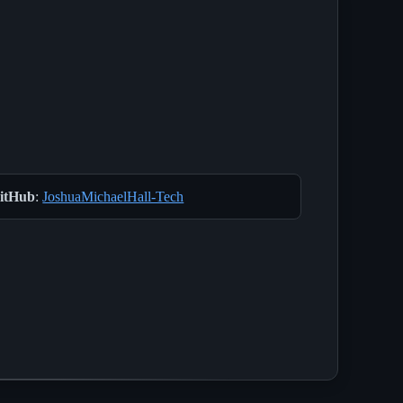
itHub
:
JoshuaMichaelHall-Tech