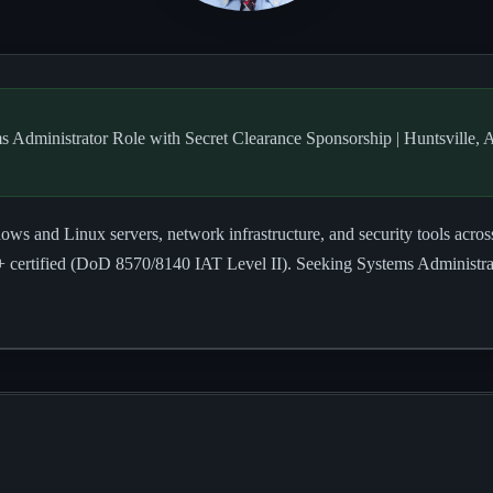
s Administrator Role with Secret Clearance Sponsorship | Huntsville, 
s and Linux servers, network infrastructure, and security tools acro
ertified (DoD 8570/8140 IAT Level II). Seeking Systems Administrato