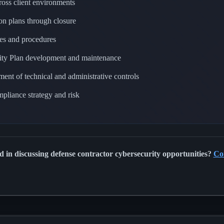
cross client environments
n plans through closure
ies and procedures
ity Plan development and maintenance
nt of technical and administrative controls
liance strategy and risk
ed in discussing defense contractor cybersecurity opportunities?
Co