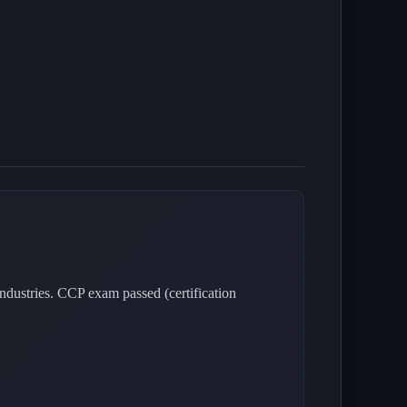
dustries. CCP exam passed (certification