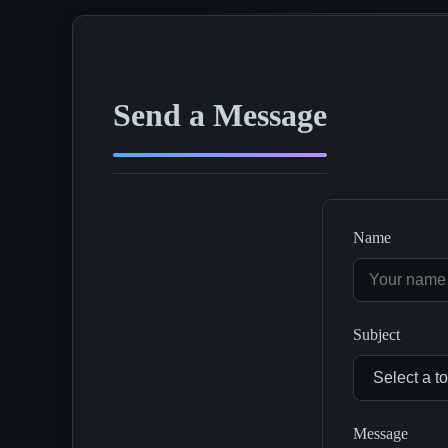
Send a Message
Name
Subject
Message