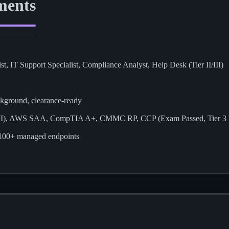
ments
st, IT Support Specialist, Compliance Analyst, Help Desk (Tier II/III)
ckground, clearance-ready
 II), AWS SAA, CompTIA A+, CMMC RP, CCP (Exam Passed, Tier 3 
s 100+ managed endpoints