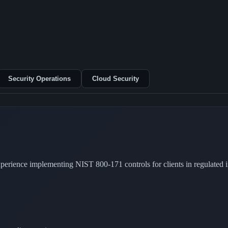
Security Operations
Cloud Security
rience implementing NIST 800-171 controls for clients in regulated in