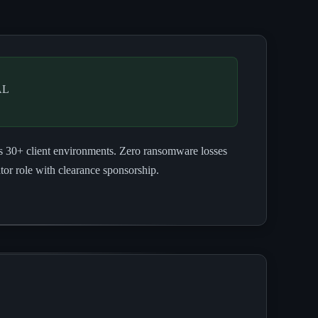
AL
ss 30+ client environments. Zero ransomware losses
r role with clearance sponsorship.