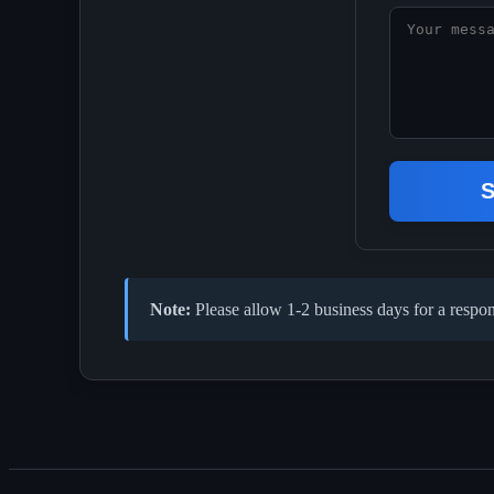
S
Note:
Please allow 1-2 business days for a respon