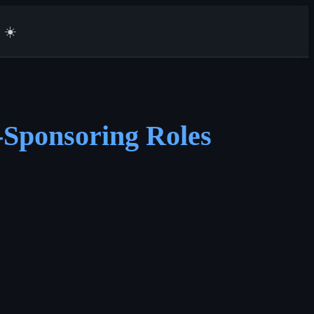
☀️
-Sponsoring Roles