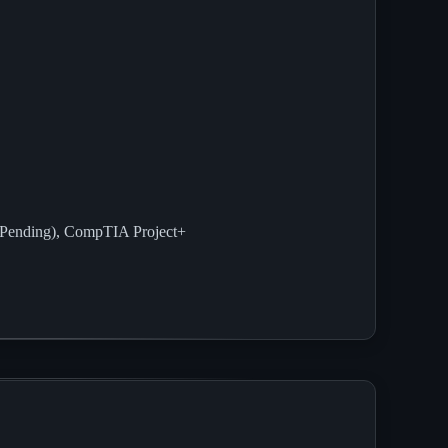
Pending), CompTIA Project+