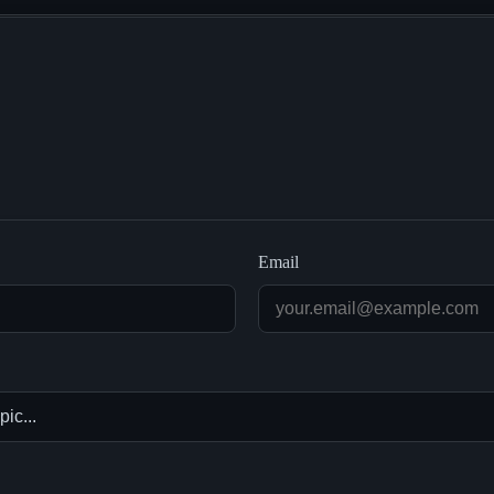
Email